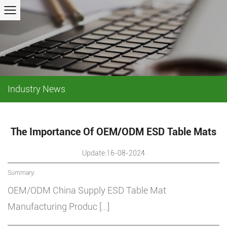
Industry News
The Importance Of OEM/ODM ESD Table Mats
Update:16-08-2024
Summary:
OEM/ODM China Supply ESD Table Mat
Manufacturing Produc […]