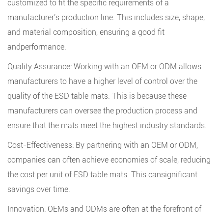
customized to fit the specific requirements of a
manufacturer's production line. This includes size, shape,
and material composition, ensuring a good fit
andperformance.
Quality Assurance: Working with an OEM or ODM allows
manufacturers to have a higher level of control over the
quality of the ESD table mats. This is because these
manufacturers can oversee the production process and
ensure that the mats meet the highest industry standards.
Cost-Effectiveness: By partnering with an OEM or ODM,
companies can often achieve economies of scale, reducing
the cost per unit of ESD table mats. This cansignificant
savings over time.
Innovation: OEMs and ODMs are often at the forefront of