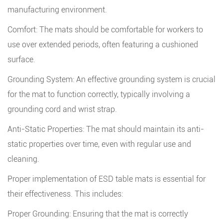
manufacturing environment.
Comfort: The mats should be comfortable for workers to
use over extended periods, often featuring a cushioned
surface.
Grounding System: An effective grounding system is crucial
for the mat to function correctly, typically involving a
grounding cord and wrist strap.
Anti-Static Properties: The mat should maintain its anti-
static properties over time, even with regular use and
cleaning.
Proper implementation of ESD table mats is essential for
their effectiveness. This includes:
Proper Grounding: Ensuring that the mat is correctly