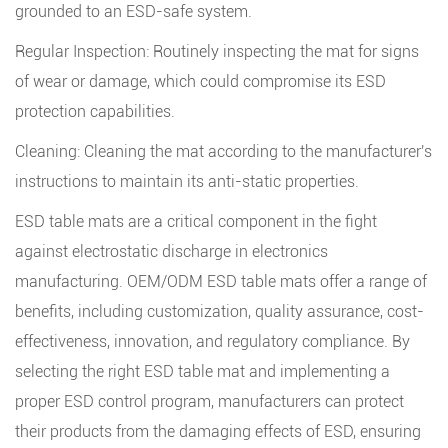
grounded to an ESD-safe system.
Regular Inspection: Routinely inspecting the mat for signs
of wear or damage, which could compromise its ESD
protection capabilities.
Cleaning: Cleaning the mat according to the manufacturer's
instructions to maintain its anti-static properties.
ESD table mats
are a critical component in the fight
against electrostatic discharge in electronics
manufacturing. OEM/ODM ESD table mats offer a range of
benefits, including customization, quality assurance, cost-
effectiveness, innovation, and regulatory compliance. By
selecting the right ESD table mat and implementing a
proper ESD control program, manufacturers can protect
their products from the damaging effects of ESD, ensuring