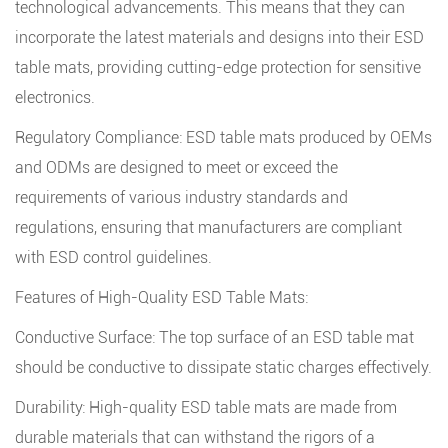
technological advancements. This means that they can
incorporate the latest materials and designs into their ESD
table mats, providing cutting-edge protection for sensitive
electronics.
Regulatory Compliance: ESD table mats produced by OEMs
and ODMs are designed to meet or exceed the
requirements of various industry standards and
regulations, ensuring that manufacturers are compliant
with ESD control guidelines.
Features of High-Quality ESD Table Mats:
Conductive Surface: The top surface of an ESD table mat
should be conductive to dissipate static charges effectively.
Durability: High-quality ESD table mats are made from
durable materials that can withstand the rigors of a