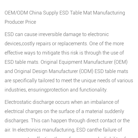
OEM/ODM China Supply ESD Table Mat Manufacturing
Producer Price
ESD can cause irreversible damage to electronic
devices,costly repairs or replacements. One of the more
effective ways to mitigate this risk is through the use of
ESD table mats
. Original Equipment Manufacturer (OEM)
and Original Design Manufacturer (ODM) ESD table mats
are specifically tailored to meet the unique needs of various
industries, ensuringprotection and functionality.
Electrostatic discharge occurs when an imbalance of
electrical charges on the surface of a material suddenly
discharges. This can happen through direct contact or the
air. In electronics manufacturing, ESD canthe failure of