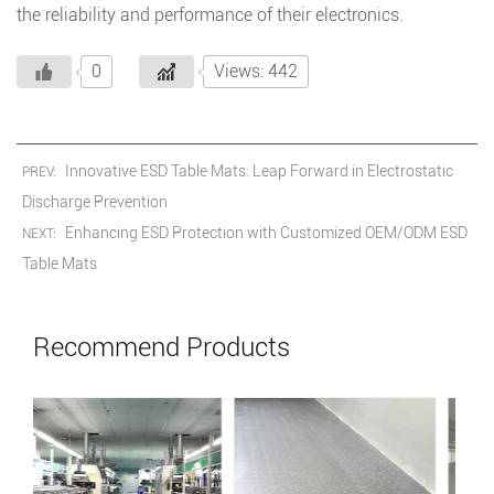
the reliability and performance of their electronics.
0
Views: 442
Innovative ESD Table Mats: Leap Forward in Electrostatic
PREV:
Discharge Prevention
Enhancing ESD Protection with Customized OEM/ODM ESD
NEXT:
Table Mats
Recommend Products