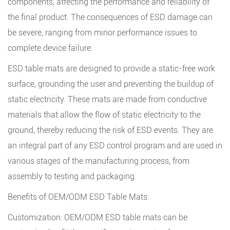
components, affecting the performance and reliability of
the final product. The consequences of ESD damage can
be severe, ranging from minor performance issues to
complete device failure.
ESD table mats are designed to provide a static-free work
surface, grounding the user and preventing the buildup of
static electricity. These mats are made from conductive
materials that allow the flow of static electricity to the
ground, thereby reducing the risk of ESD events. They are
an integral part of any ESD control program and are used in
various stages of the manufacturing process, from
assembly to testing and packaging.
Benefits of OEM/ODM ESD Table Mats:
Customization: OEM/ODM ESD table mats can be