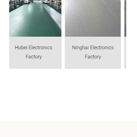
Electronics
Ninghai Electronics
Taizhou Auto Pa
actory
Factory
Factory