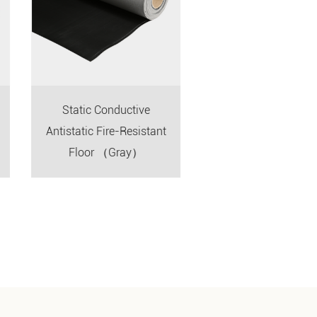
Static Conductive
Floor Construction
Antistatic Fire-Resistant
Floor （Gray）