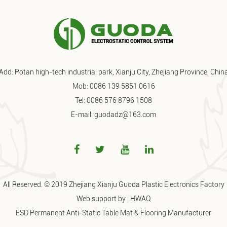
Add: Potan high-tech industrial park, Xianju City, Zhejiang Province, Chin
Mob: 0086 139 5851 0616
Tel: 0086 576 8796 1508
E-mail: guodadz@163.com
All Reserved. © 2019 Zhejiang Xianju Guoda Plastic Electronics Factory
Web support by :
HWAQ
ESD Permanent Anti-Static Table Mat & Flooring Manufacturer