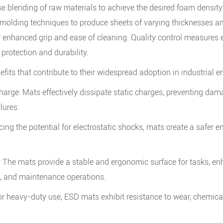
e blending of raw materials to achieve the desired foam density
 molding techniques to produce sheets of varying thicknesses a
or enhanced grip and ease of cleaning. Quality control measures
 protection and durability.
fits that contribute to their widespread adoption in industrial 
charge: Mats effectively dissipate static charges, preventing d
lures.
ng the potential for electrostatic shocks, mats create a safer 
y: The mats provide a stable and ergonomic surface for tasks, e
g, and maintenance operations.
or heavy-duty use, ESD mats exhibit resistance to wear, chemica