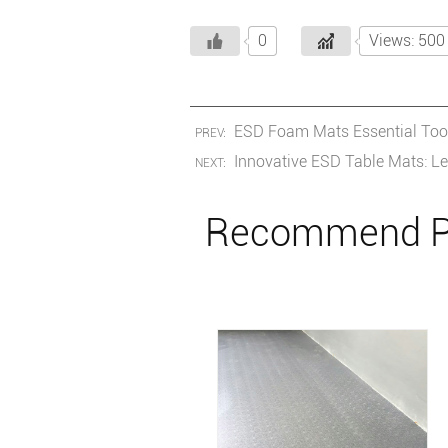
0
Views: 500
ESD Foam Mats Essential Tools
PREV:
Innovative ESD Table Mats: Le
NEXT:
Recommend P