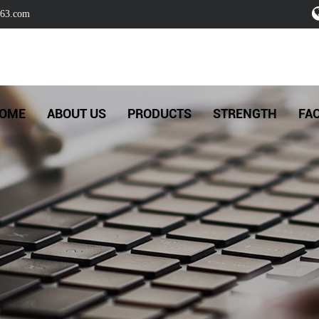
63.com
OME
ABOUT US
PRODUCTS
STRENGTH
FA