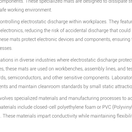
omponents. These specialized mats are designed to dissipate sta
afe working environment.
ontrolling electrostatic discharge within workplaces. They featu
 electronics, reducing the risk of accidental discharge that could
hese mats protect electronic devices and components, ensuring the
esses.
ions in diverse industries where electrostatic discharge protectio
s, these mats are used on workbenches, assembly lines, and test
ards, semiconductors, and other sensitive components. Laborator
ents and maintain cleanroom standards by small static attracti
olves specialized materials and manufacturing processes to ach
terials include closed-cell polyethylene foam or PVC (Polyviny
. These materials impart conductivity while maintaining flexibilit