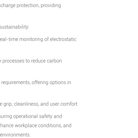
scharge protection, providing
stainability:
eal-time monitoring of electrostatic
on processes to reduce carbon
requirements, offering options in
grip, cleanliness, and user comfort.
nsuring operational safety and
, enhance workplace conditions, and
 environments.