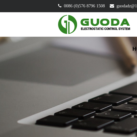
0086 (0)576 8796 1508
guodadz@1
H