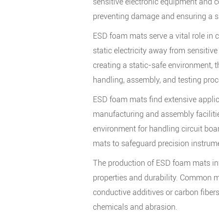
sensitive electronic equipment and c
preventing damage and ensuring a s
ESD foam mats serve a vital role in c
static electricity away from sensitive
creating a static-safe environment, t
handling, assembly, and testing proc
ESD foam mats find extensive applicat
manufacturing and assembly facilitie
environment for handling circuit bo
mats to safeguard precision instrum
The production of ESD foam mats inv
properties and durability. Common ma
conductive additives or carbon fibers
chemicals and abrasion.