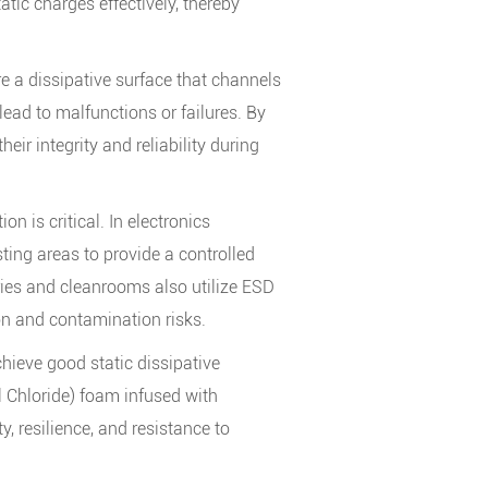
tic charges effectively, thereby
re a dissipative surface that channels
 lead to malfunctions or failures. By
ir integrity and reliability during
n is critical. In electronics
ing areas to provide a controlled
ies and cleanrooms also utilize ESD
on and contamination risks.
ieve good static dissipative
l Chloride) foam infused with
y, resilience, and resistance to