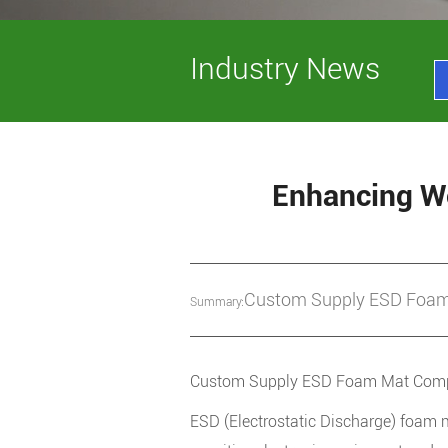
Industry News
Enhancing Wo
Custom Supply ESD Foam 
Summary:
Custom Supply ESD Foam Mat Comp
ESD (Electrostatic Discharge) foam 