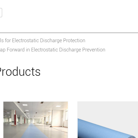
 for Electrostatic Discharge Protection
ap Forward in Electrostatic Discharge Prevention
roducts