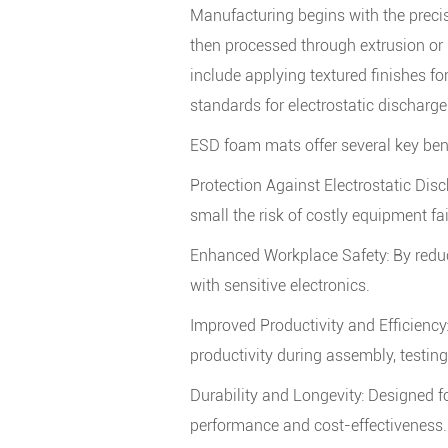
Manufacturing begins with the precis
then processed through extrusion or
include applying textured finishes f
standards for electrostatic discharge
ESD foam mats offer several key bene
Protection Against Electrostatic Dis
small the risk of costly equipment fai
Enhanced Workplace Safety: By reduci
with sensitive electronics.
Improved Productivity and Efficienc
productivity during assembly, testin
Durability and Longevity: Designed f
performance and cost-effectiveness.