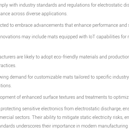
ply with industry standards and regulations for electrostatic di
mance across diverse applications.
ected to embrace advancements that enhance performance and su
nnovations may include mats equipped with IoT capabilities for r
cturers are likely to adopt eco-friendly materials and producti
ractices.
ing demand for customizable mats tailored to specific industry 
ations.
pment of enhanced surface textures and treatments to optimize 
in protecting sensitive electronics from electrostatic discharge, e
ercial sectors. Their ability to mitigate static electricity risks
tandards underscores their importance in modern manufacturing