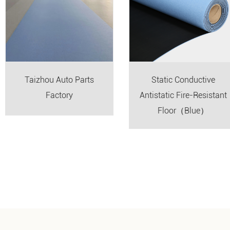
Taizhou Auto Parts
Static Conductive
Factory
Antistatic Fire-Resistant
Floor（Blue）