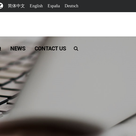
简体中文
English
España
Deutsch
Q
NEWS
CONTACT US