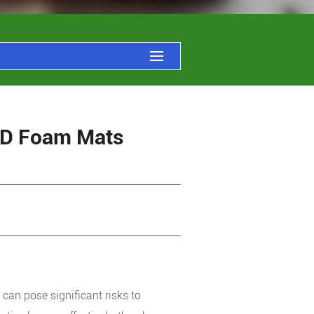
ESD Foam Mats
 can pose significant risks to