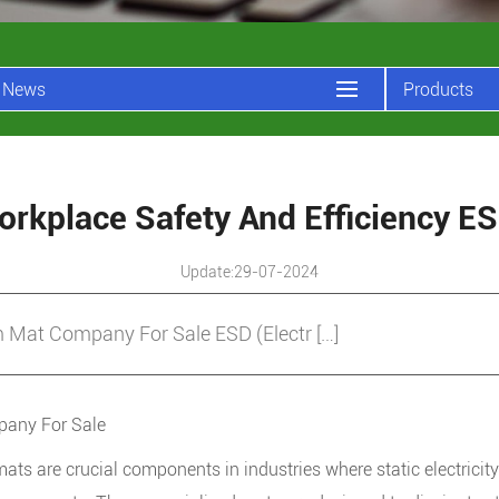
News
Products
rkplace Safety And Efficiency 
Update:29-07-2024
Mat Company For Sale ESD (Electr […]
any For Sale
mats
are crucial components in industries where static electricity