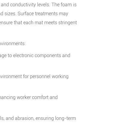
 and conductivity levels. The foam is
nd sizes. Surface treatments may
 ensure that each mat meets stringent
environments:
amage to electronic components and
environment for personnel working
nhancing worker comfort and
ls, and abrasion, ensuring long-term