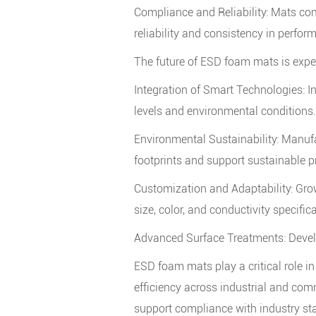
Compliance and Reliability: Mats com
reliability and consistency in perfor
The future of ESD foam mats is exp
Integration of Smart Technologies: I
levels and environmental conditions.
Environmental Sustainability: Manufa
footprints and support sustainable p
Customization and Adaptability: Grow
size, color, and conductivity specific
Advanced Surface Treatments: Develo
ESD foam mats
play a critical role 
efficiency across industrial and comm
support compliance with industry s