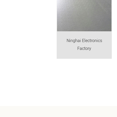
bei Electronics Factory
Ninghai Electronics
Factory